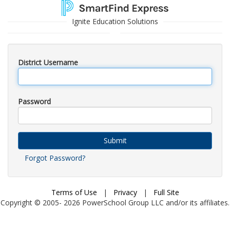
Ignite Education Solutions
District Username
Password
Submit
Forgot Password?
Terms of Use
|
Privacy
|
Full Site
Copyright © 2005-
2026
PowerSchool Group LLC and/or its affiliates.